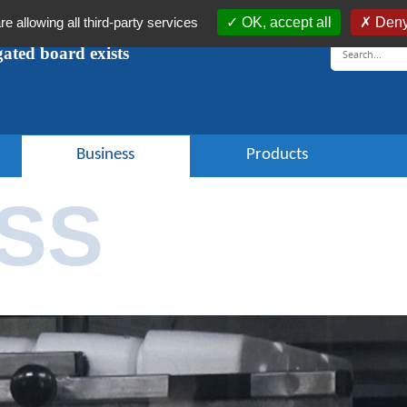
re allowing all third-party services
OK, accept all
Deny
ugated board exists
Business
Products
SS