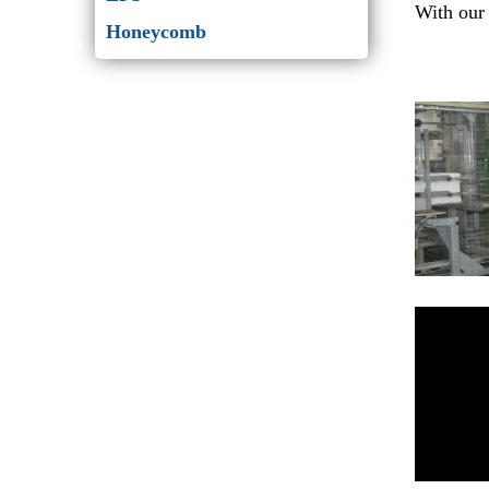
With our 
Honeycomb