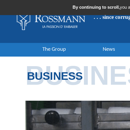
Cookies management panel
By continuing to scroll,
you a
. . . since corr
The Group
News
BUSINE
BUSINESS