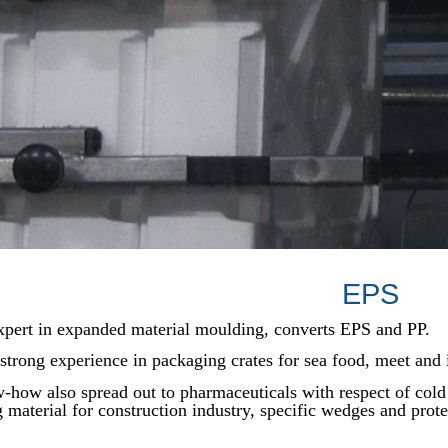
EPS
expert in expanded material moulding, converts EPS and PP.
trong experience in packaging crates for sea food, meet and 
how also spread out to pharmaceuticals with respect of cold
g material for construction industry, specific wedges and prote