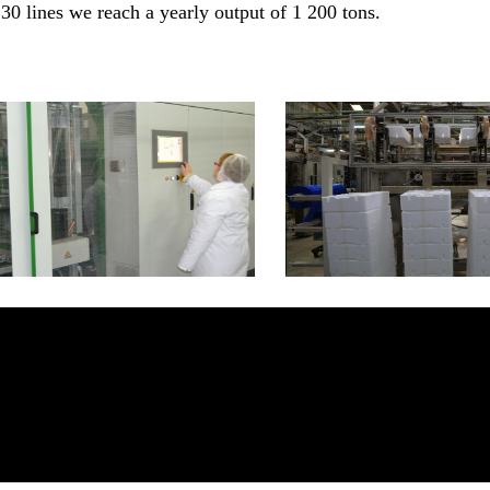
30 lines we reach a yearly output of 1 200 tons.