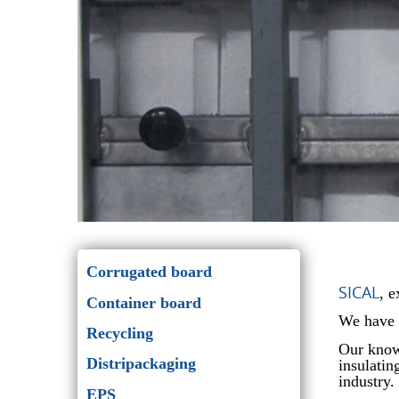
Corrugated board
SICAL
, 
Container board
We have s
Recycling
Our know-
Distripackaging
insulatin
industry.
EPS