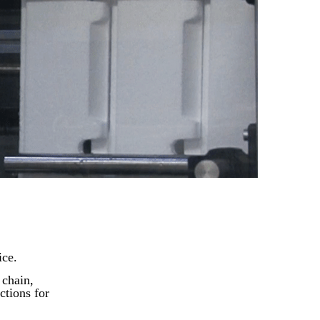
ice.
 chain,
ctions for