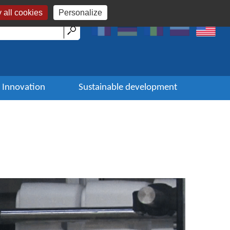
 all cookies
Personalize
Innovation
Sustainable development