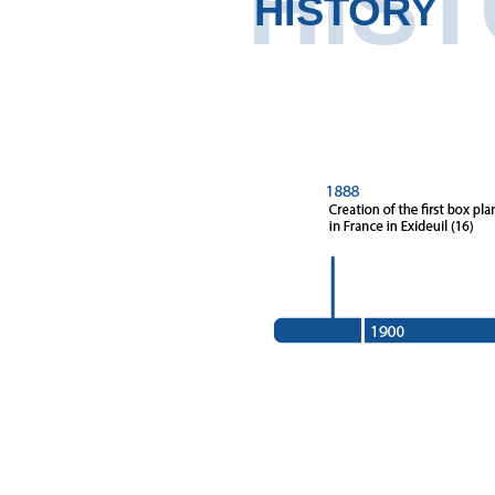
HIS
HISTORY