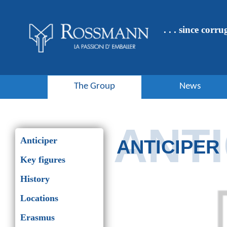
Cookies management panel
. . . since corr
The Group
News
ANTI
Anticiper
ANTICIPER
Key figures
History
Locations
Erasmus