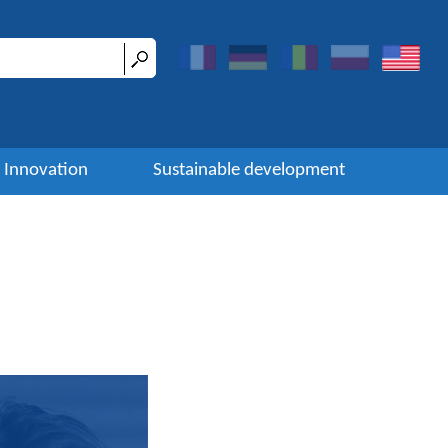
Innovation
Sustainable development