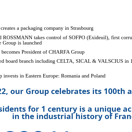
eates a packaging company in Strasbourg
d ROSSMANN takes control of SOFPO (Exideuil), first corru
he Group is launched
becomes President of CHARFA Group
ated board branch including CELTA, SICAL & VALSCIUS in 198
 invests in Eastern Europe: Romania and Poland
22, our Group celebrates its 100th 
sidents for 1 century is a unique 
in the industrial history of Fra