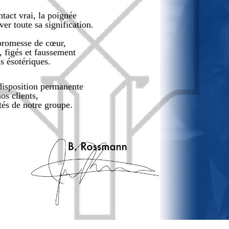
tact vrai, la poignée
er toute sa signification.
promesse de cœur,
, figés et faussement
us ésotériques.
 disposition permanente
os clients,
ités de notre groupe.