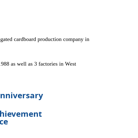
gated cardboard production company in
8 as well as 3 factories in West
anniversary
achievement
nce