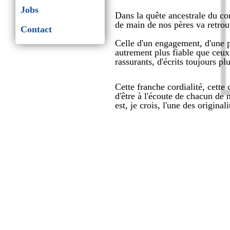
Jobs
Dans la quête ancestrale du con
de main de nos pères va retrouv
Contact
Celle d'un engagement, d'une 
autrement plus fiable que ceux
rassurants, d'écrits toujours pl
Cette franche cordialité, cette
d'être à l'écoute de chacun de n
est, je crois, l'une des original