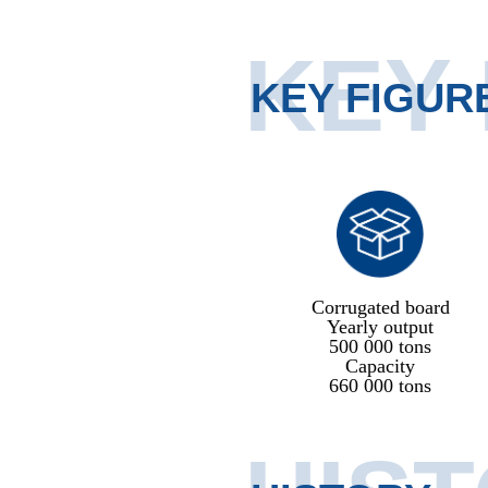
KEY
KEY FIGUR
Corrugated board
Yearly output
500 000 tons
Capacity
660 000 tons