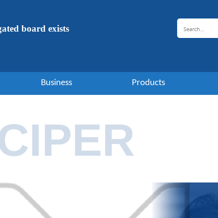
ugated board exists
Business
Products
CIPER