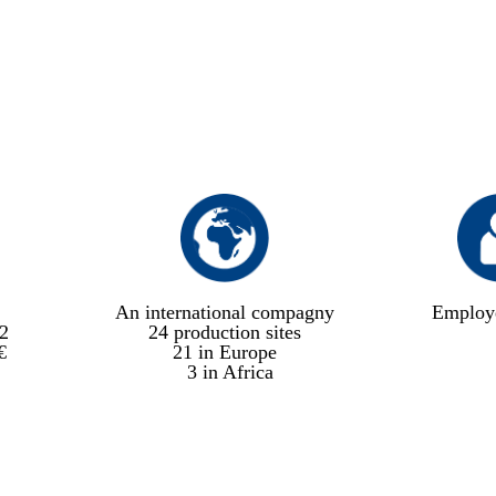
An international compagny
Employ
2
24 production sites
€
21 in Europe
3 in Africa