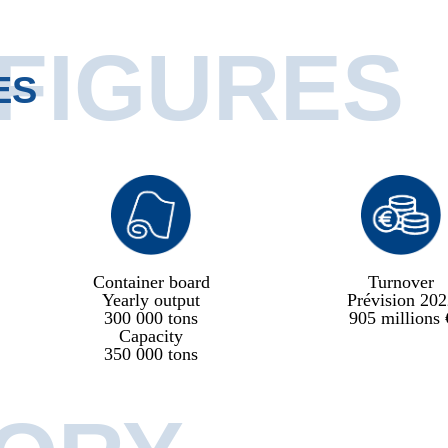
 FIGURES
ES
Container board
Turnover
Yearly output
Prévision 202
300 000 tons
905 millions 
Capacity
350 000 tons