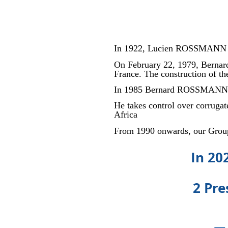
In 1922, Lucien ROSSMANN cr
On February 22, 1979, Bernar
France. The construction of t
In 1985 Bernard ROSSMANN 
He takes control over corrug
Africa
From 1990 onwards, our Group
In 20
2 Pre