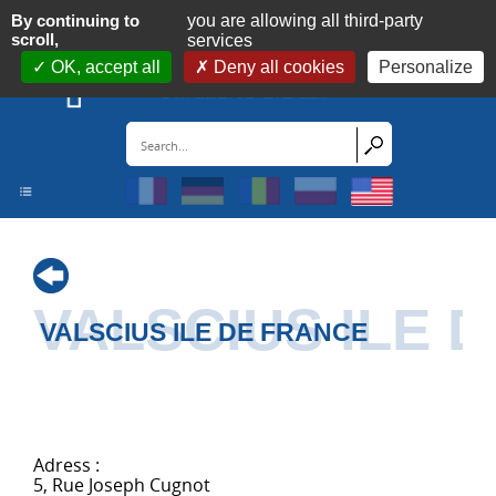
Cookies management panel
By continuing to
you are allowing all third-party
scroll,
services
OK, accept all
Deny all cookies
Personalize
VALSCIUS ILE 
VALSCIUS ILE DE FRANCE
Adress :
5, Rue Joseph Cugnot