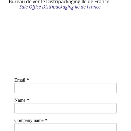
Bureau de vente
Distripackaging Ile de France
Sale Office Distripackaging Ile de France
Email
Name
Company name