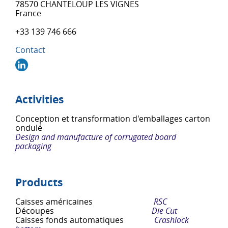
78570 CHANTELOUP LES VIGNES
France
+33 139 746 666
Contact
Activities
Conception et transformation d'emballages carton
ondulé
Design and manufacture of corrugated board
packaging
Products
Caisses américaines
RSC
Découpes
Die Cut
Caisses fonds automatiques
Crashlock