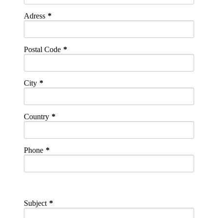
Adress
Postal Code
City
Country
Phone
Subject