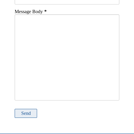
Message Body