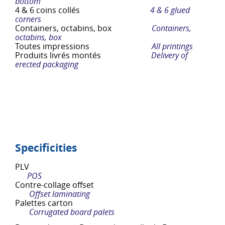
bottom
4 & 6 coins collés
4 & 6 glued
corners
Containers, octabins, box
Containers,
octabins, box
Toutes impressions
All printings
Produits livrés montés
Delivery of
erected packaging
Specificities
PLV
POS
Contre-collage offset
Offset laminating
Palettes carton
Corrugated board palets